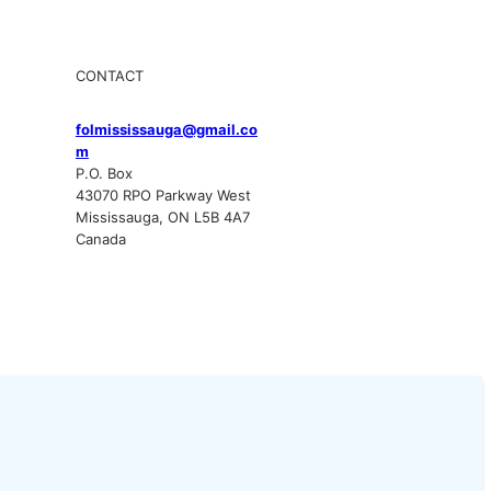
CONTACT
folmississauga@gmail.co
m
P.O. Box
43070 RPO Parkway West
Mississauga, ON L5B 4A7
Canada