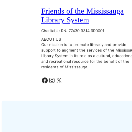
Friends of the Mississauga
Library System
Charitable RN: 77430 9314 RR0001
ABOUT US
Our mission is to promote literacy and provide
support to augment the services of the Mississa
Library System in its role as a cultural, educationa
and recreational resource for the benefit of the
residents of Mississauga.
Facebook
Instagram
X