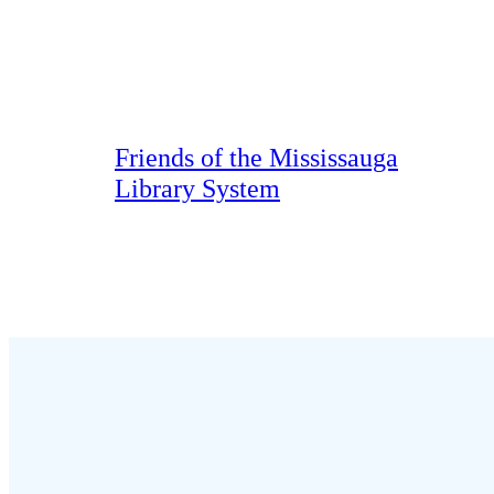
Friends of the Mississauga
Library System