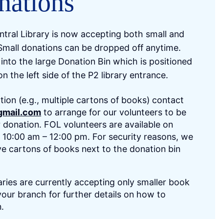
nations
tral Library is now accepting both small and
Small donations can be dropped off anytime.
into the large Donation Bin which is positioned
 on the left side of the P2 library entrance.
tion (e.g., multiple cartons of books) contact
gmail.com
to arrange for our volunteers to be
r donation. FOL volunteers are available on
10:00 am – 12:00 pm. For security reasons, we
ve cartons of books next to the donation bin
aries are currently accepting only smaller book
our branch for further details on how to
n.