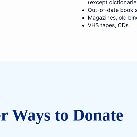
(except dictionarie
Out-of-date book s
Magazines, old bin
VHS tapes, CDs
r Ways to Donate