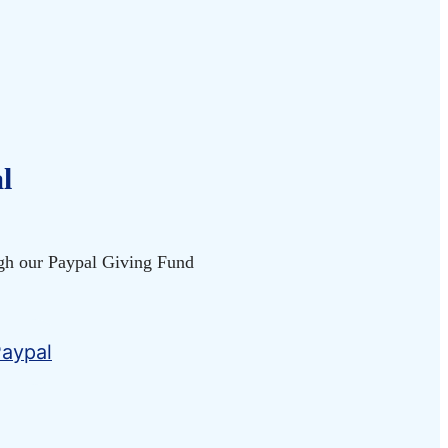
l
gh our Paypal Giving Fund
.
Paypal