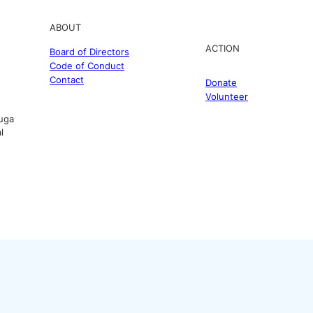
ABOUT
ACTION
Board of Directors
Code of Conduct
Contact
Donate
Volunteer
uga
l