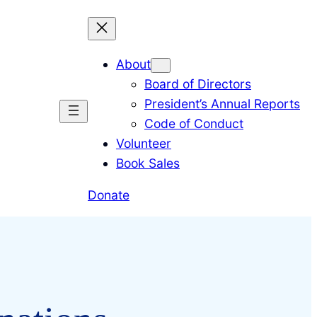
About
Board of Directors
President’s Annual Reports
Code of Conduct
Volunteer
Book Sales
Donate