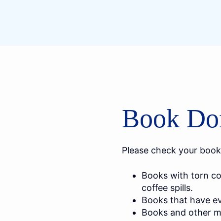
Book Don
Please check your book
Books with torn co
coffee spills.
Books that have evi
Books and other ma