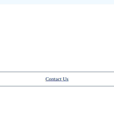
Contact Us
stion about how to donate? We’d love to hea
Contact Us