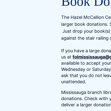
Book Do
The Hazel McCallion Cen
larger book donations. 
Just drop your book(s) 
against the stair railing
If you have a large dona
us at
folmississauga@
available to accept you
Wednesday or Saturday 
ask that you do not lea
unattended.
Mississauga branch libr
donations. Check with y
deliver a larger donatio