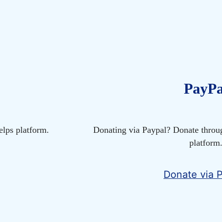
PayPa
lps platform.
Donating via Paypal? Donate throu
platform
Donate via 