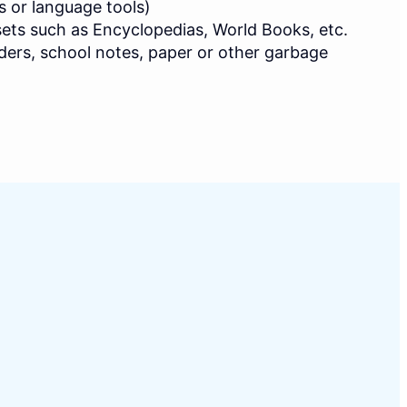
s or language tools)
ets such as Encyclopedias, World Books, etc.
ders, school notes, paper or other garbage