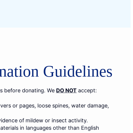
ation Guidelines
s before donating. We
DO NOT
accept:
vers or pages, loose spines, water damage,
dence of mildew or insect activity.
terials in languages other than English