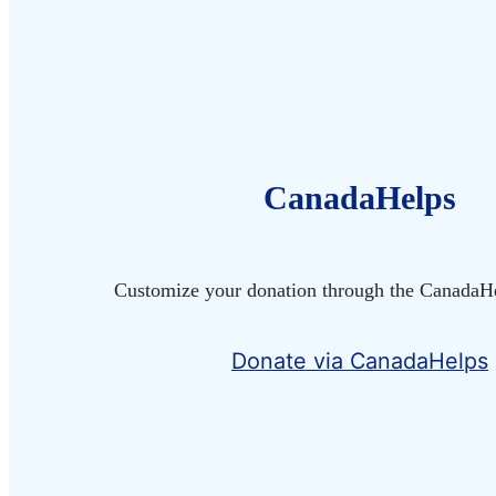
CanadaHelps
Customize your donation through the CanadaHe
Donate via CanadaHelps